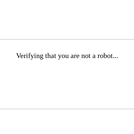
Verifying that you are not a robot...