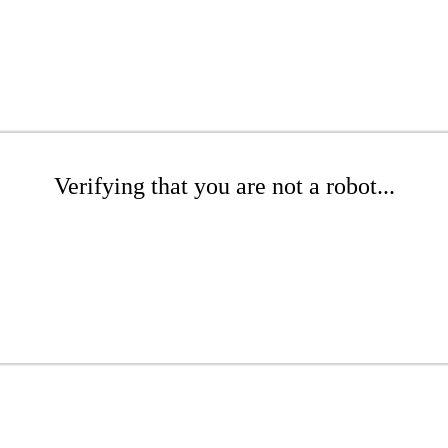
Verifying that you are not a robot...