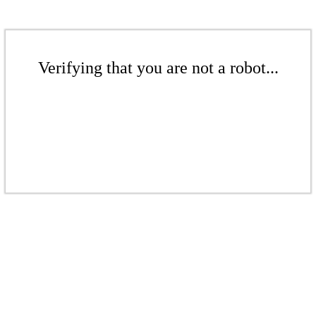
Verifying that you are not a robot...