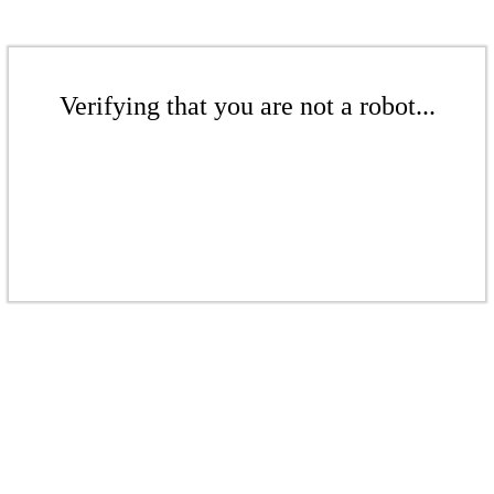
Verifying that you are not a robot...