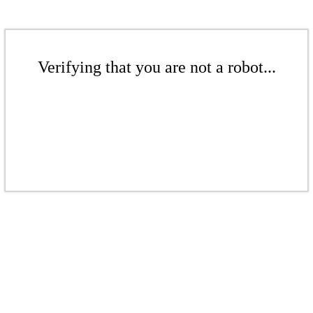
Verifying that you are not a robot...