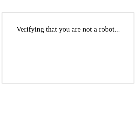
Verifying that you are not a robot...