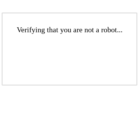
Verifying that you are not a robot...