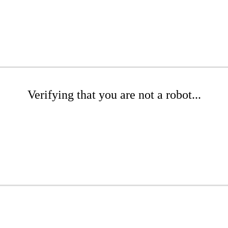
Verifying that you are not a robot...