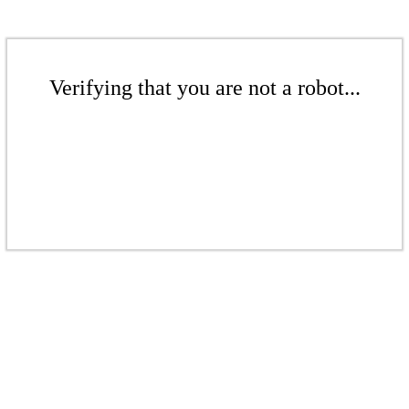
Verifying that you are not a robot...