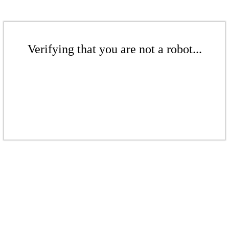
Verifying that you are not a robot...