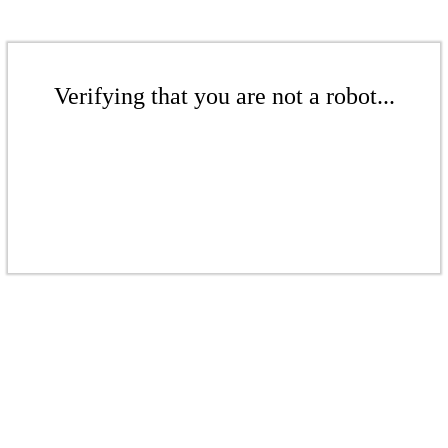
Verifying that you are not a robot...