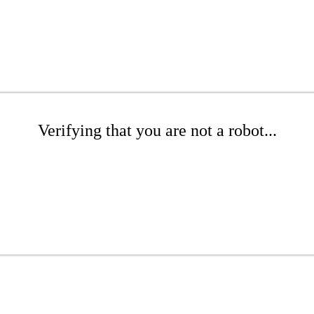
Verifying that you are not a robot...