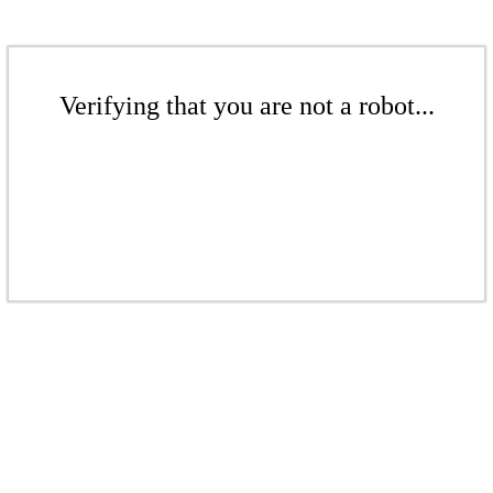
Verifying that you are not a robot...