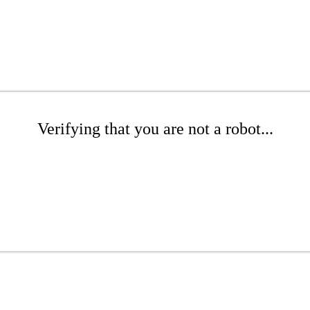
Verifying that you are not a robot...