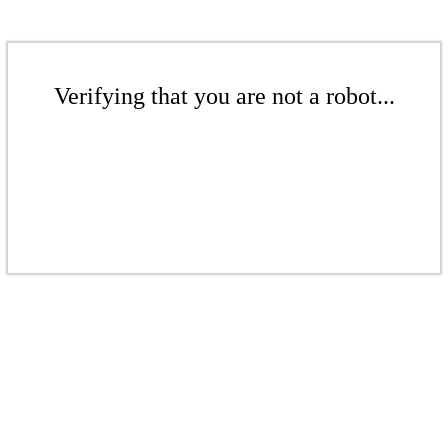
Verifying that you are not a robot...