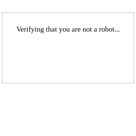
Verifying that you are not a robot...