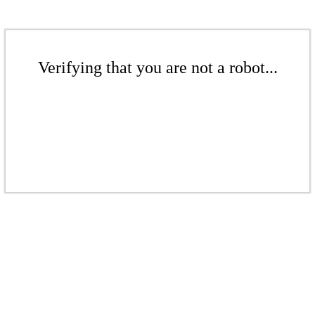
Verifying that you are not a robot...