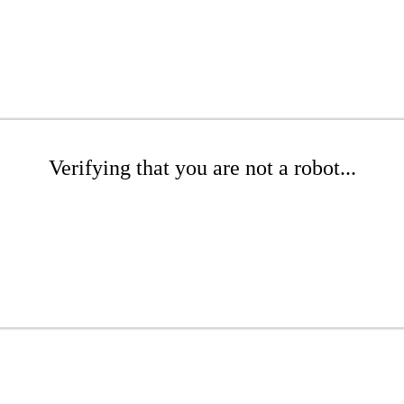
Verifying that you are not a robot...