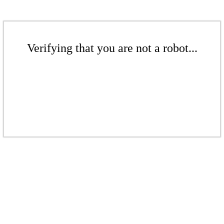
Verifying that you are not a robot...