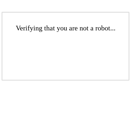
Verifying that you are not a robot...