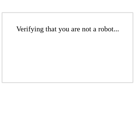
Verifying that you are not a robot...