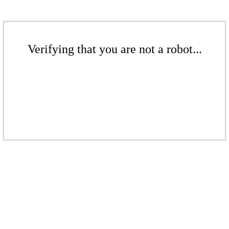
Verifying that you are not a robot...