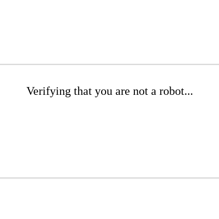
Verifying that you are not a robot...