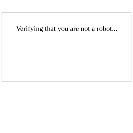
Verifying that you are not a robot...