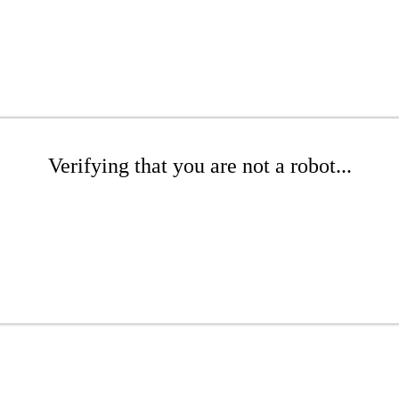
Verifying that you are not a robot...