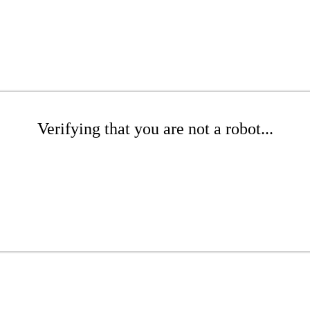
Verifying that you are not a robot...