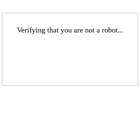
Verifying that you are not a robot...