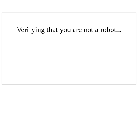
Verifying that you are not a robot...