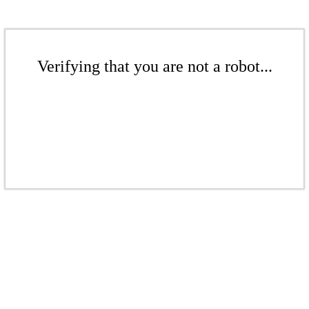
Verifying that you are not a robot...