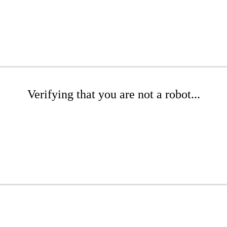
Verifying that you are not a robot...