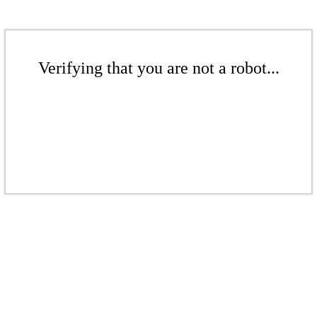
Verifying that you are not a robot...