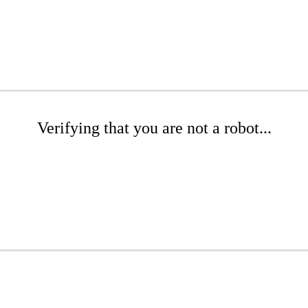
Verifying that you are not a robot...