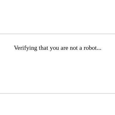
Verifying that you are not a robot...