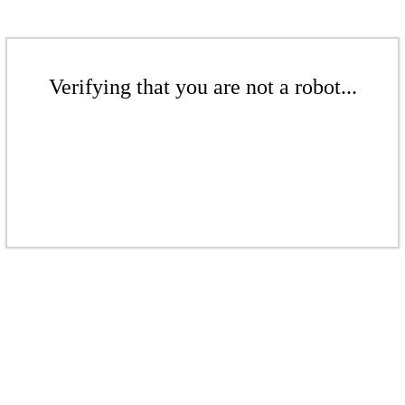
Verifying that you are not a robot...