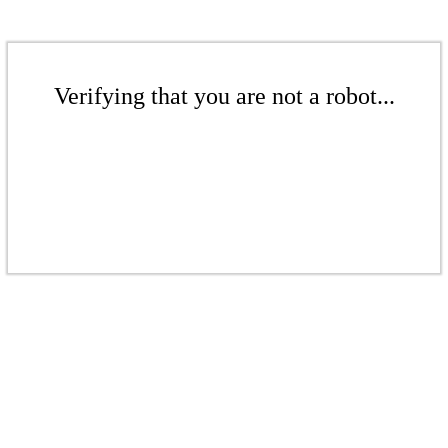
Verifying that you are not a robot...