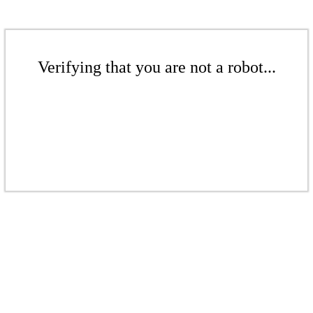
Verifying that you are not a robot...